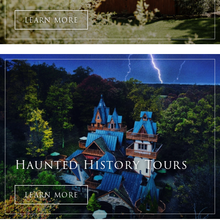
LEARN MORE
Haunted History Tours
LEARN MORE