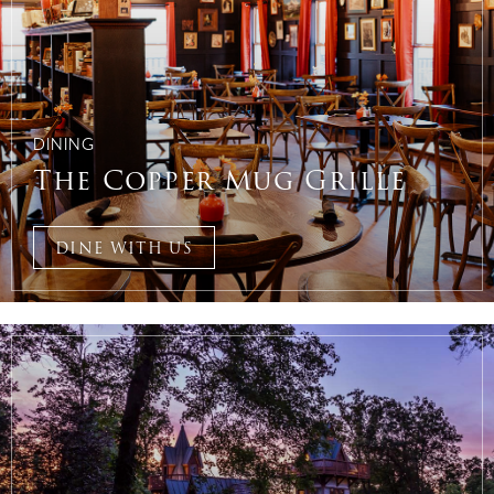
DINING
The Copper Mug Grille
DINE WITH US