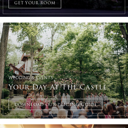
GET YOUR ROOM
WEDDING & EVENTS
Your Day At The Castle
DOWNLOAD OUR PRICING GUIDE