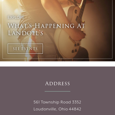
EXPLORE
What’s Happening At
Landoll’s
SEE EVENTS
Address
561 Township Road 3352
Loudonville, Ohio 44842