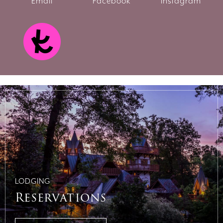
Email
Facebook
Instagram
LODGING
Reservations