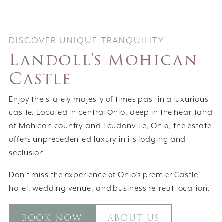
DISCOVER UNIQUE TRANQUILITY
Landoll’s Mohican
Castle
Enjoy the stately majesty of times past in a luxurious
castle. Located in central Ohio, deep in the heartland
of Mohican country and Loudonville, Ohio, the estate
offers unprecedented luxury in its lodging and
seclusion.
Don’t miss the experience of Ohio’s premier Castle
hotel, wedding venue, and business retreat location.
BOOK NOW
ABOUT US