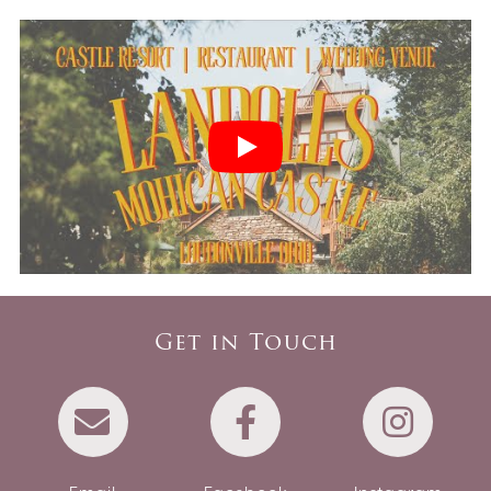
Get in Touch