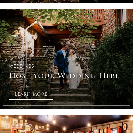
WEDDINGS
Host Your Wedding Here
LEARN MORE