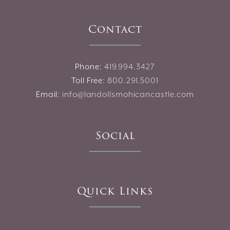
Contact
Phone:
419.994.3427
Toll Free:
800.291.5001
Email:
info@landollsmohicancastle.com
Social
Quick Links