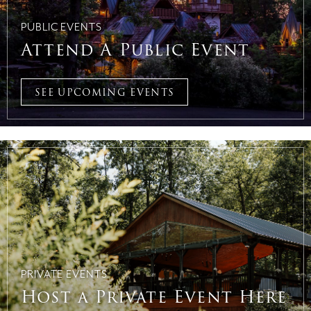
PUBLIC EVENTS
Attend A Public Event
SEE UPCOMING EVENTS
PRIVATE EVENTS
Host a Private Event Here