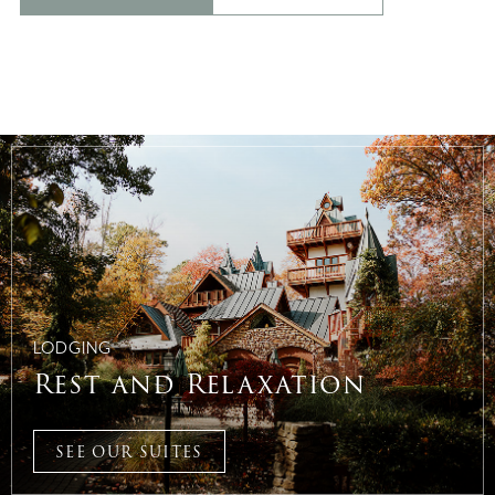
LODGING
Rest and Relaxation
SEE OUR SUITES