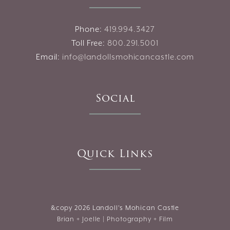
Phone:
419.994.3427
Toll Free:
800.291.5001
Email:
info@landollsmohicancastle.com
Social
Quick Links
&copy
2026 Landoll's Mohican Castle
Brian + Joelle | Photography + Film