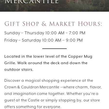
Mercantile
Gift Shop & Market Hours:
Sunday – Thursday 10:00 AM – 7:00 PM
Friday – Saturday 10:00 AM – 9:00 PM
Located in the lower level of the Copper Mug
Grille. Walk around the deck and down the
outdoor stairs.
Discover a magical shopping experience at the
Crown & Cauldron Mercantile —where charm, flavor,
and imagination come together. Whether you’re a
guest at the Castle or simply stopping by, our store
offers something for everyone.