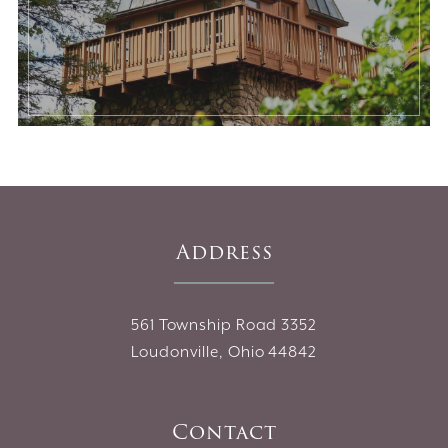
Address
561 Township Road 3352
Loudonville, Ohio 44842
Contact