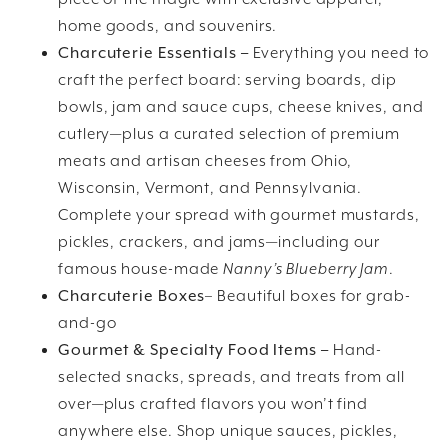
home goods, and souvenirs.
Charcuterie Essentials –
Everything you need to
craft the perfect board: serving boards, dip
bowls, jam and sauce cups, cheese knives, and
cutlery—plus a curated selection of premium
meats and artisan cheeses from Ohio,
Wisconsin, Vermont, and Pennsylvania.
Complete your spread with gourmet mustards,
pickles, crackers, and jams—including our
famous house-made
Nanny’s Blueberry Jam
.
Charcuterie Boxes
– Beautiful boxes for grab-
and-go
Gourmet & Specialty Food Items –
Hand-
selected snacks, spreads, and treats from all
over—plus crafted flavors you won’t find
anywhere else. Shop unique sauces, pickles,