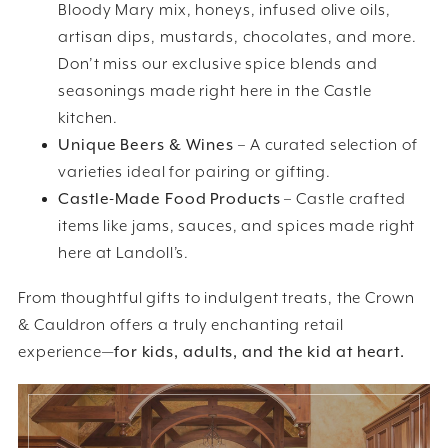
Bloody Mary mix, honeys, infused olive oils,
artisan dips, mustards, chocolates, and more.
Don’t miss our exclusive spice blends and
seasonings made right here in the Castle
kitchen.
Unique Beers & Wines
– A curated selection of
varieties ideal for pairing or gifting.
Castle-Made Food Products
– Castle crafted
items like jams, sauces, and spices made right
here at Landoll’s.
From thoughtful gifts to indulgent treats, the Crown
& Cauldron offers a truly enchanting retail
experience—
for kids, adults, and the kid at heart.