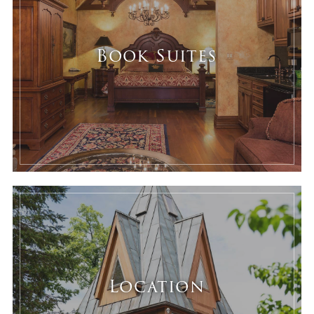
Book Suites
Location