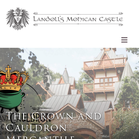
The Crown and
Cauldron