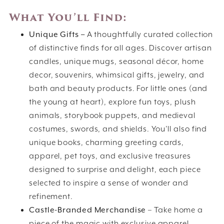
What You’ll Find:
Unique Gifts –
A thoughtfully curated collection
of distinctive finds for all ages. Discover artisan
candles, unique mugs, seasonal décor, home
decor, souvenirs, whimsical gifts, jewelry, and
bath and beauty products. For little ones (and
the young at heart), explore fun toys, plush
animals, storybook puppets, and medieval
costumes, swords, and shields. You’ll also find
unique books, charming greeting cards,
apparel, pet toys, and exclusive treasures
designed to surprise and delight, each piece
selected to inspire a sense of wonder and
refinement.
Castle-Branded Merchandise
– Take home a
piece of the magic with exclusive apparel,