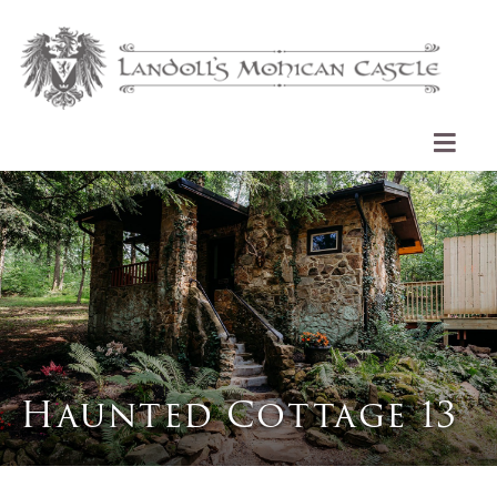
Haunted Cottage 13