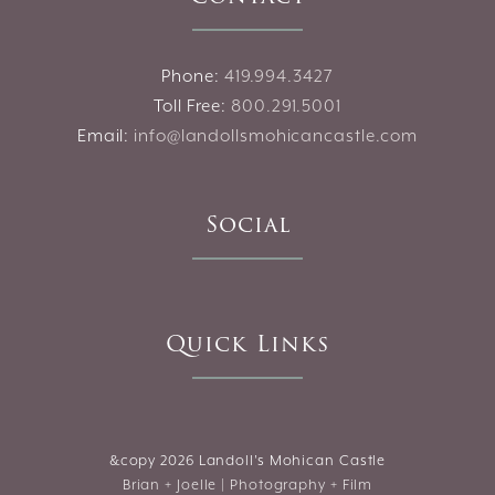
Phone:
419.994.3427
Toll Free:
800.291.5001
Email:
info@landollsmohicancastle.com
Social
Quick Links
&copy
2026 Landoll's Mohican Castle
Brian + Joelle | Photography + Film