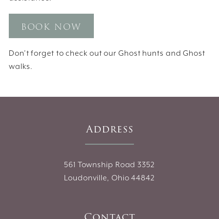
BOOK NOW
Don’t forget to check out our Ghost hunts and Ghost
walks.
Address
561 Township Road 3352
Loudonville, Ohio 44842
Contact