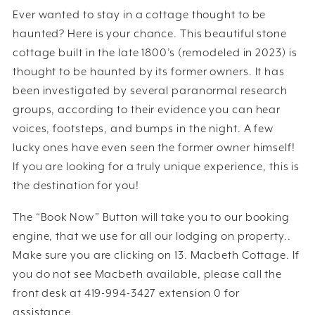
Ever wanted to stay in a cottage thought to be
haunted? Here is your chance. This beautiful stone
cottage built in the late 1800’s (remodeled in 2023) is
thought to be haunted by its former owners. It has
been investigated by several paranormal research
groups, according to their evidence you can hear
voices, footsteps, and bumps in the night. A few
lucky ones have even seen the former owner himself!
If you are looking for a truly unique experience, this is
the destination for you!
The “Book Now” Button will take you to our booking
engine, that we use for all our lodging on property..
Make sure you are clicking on 13. Macbeth Cottage. If
you do not see Macbeth available, please call the
front desk at 419-994-3427 extension 0 for
assistance.