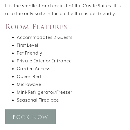
It is the smallest and coziest of the Castle Suites. It is
also the only suite in the castle that is pet friendly.
Room Features
Accommodates 2 Guests
First Level
Pet Friendly
Private Exterior Entrance
Garden Access
Queen Bed
Microwave
Mini-Refrigerator/Freezer
Seasonal Fireplace
BOOK NOW