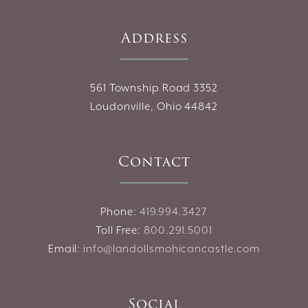
Address
561 Township Road 3352
Loudonville, Ohio 44842
Contact
Phone:
419.994.3427
Toll Free:
800.291.5001
Email:
info@landollsmohicancastle.com
Social