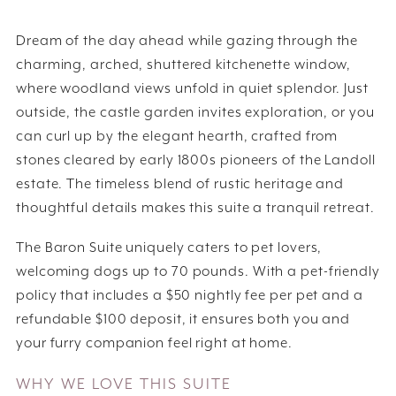
Dream of the day ahead while gazing through the
charming, arched, shuttered kitchenette window,
where woodland views unfold in quiet splendor. Just
outside, the castle garden invites exploration, or you
can curl up by the elegant hearth, crafted from
stones cleared by early 1800s pioneers of the Landoll
estate. The timeless blend of rustic heritage and
thoughtful details makes this suite a tranquil retreat.
The Baron Suite uniquely caters to pet lovers,
welcoming dogs up to 70 pounds. With a pet-friendly
policy that includes a $50 nightly fee per pet and a
refundable $100 deposit, it ensures both you and
your furry companion feel right at home.
WHY WE LOVE THIS SUITE